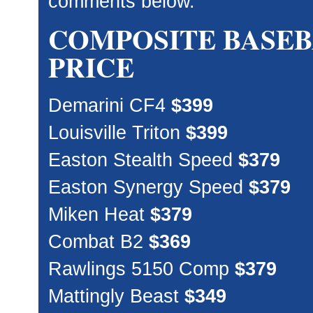
comments below.
COMPOSITE BASEB
PRICE
Demarini CF4
$399
Louisville Triton
$399
Easton Stealth Speed
$379
Easton Synergy Speed
$379
Miken Heat
$379
Combat B2
$369
Rawlings 5150 Comp
$379
Mattingly Beast
$349