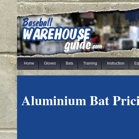
Home
Gloves
Bats
Training
Instruction
Eq
Aluminium Bat Pric