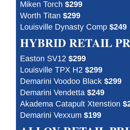
Miken Torch
$299
Worth Titan
$299
Louisville Dynasty Comp
$249
HYBRID RETAIL P
Easton SV12
$299
Louisville TPX H2
$299
Demarini Voodoo Black
$299
Demarini Vendetta
$249
Akadema Catapult Xtenstion
$
Demarini Vexxum
$199