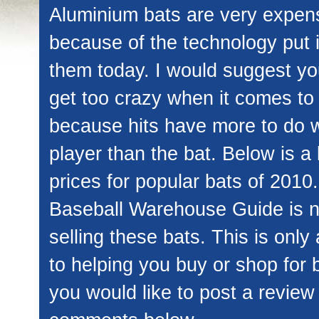
Aluminium bats are very expen
because of the technology put 
them today. I would suggest yo
get too crazy when it comes to
because hits have more to do w
player than the bat. Below is a l
prices for popular bats of 2010.
Baseball Warehouse Guide is n
selling these bats. This is only
to helping you buy or shop for b
you would like to post a review