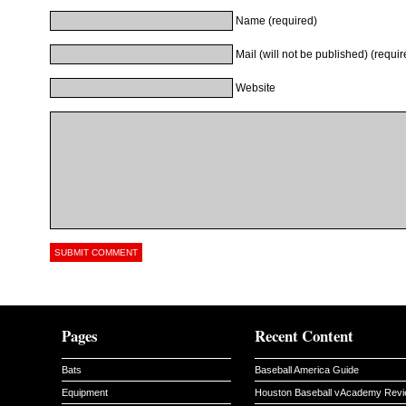
Name (required)
Mail (will not be published) (requir
Website
Pages
Recent Content
Bats
Baseball America Guide
Equipment
Houston Baseball vAcademy Rev