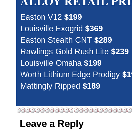
ALLOY RETAIL PR
Easton V12
$199
Louisville Exogrid
$369
Easton Stealth CNT
$289
Rawlings Gold Rush Lite
$239
Louisville Omaha
$199
Worth Lithium Edge Prodigy
$1
Mattingly Ripped
$189
Leave a Reply