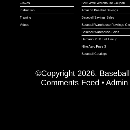
Gloves
Ball Glove Warehouse Coupon
Instruction
Amazon Baseball Savings
Training
Baseball Savings Sales
Videos
Baseball Warehouse Rawlings Gl
Baseball Warehouse Sales
Demarini 2011 Bat Lineup
Nike Aero Fuse 3
Baseball Catalogs
©Copyright 2026, Basebal
Comments Feed
•
Admin