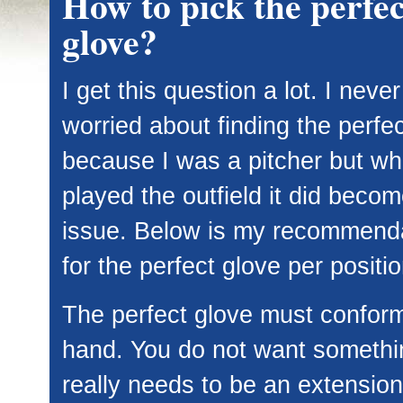
How to pick the perfec
glove?
I get this question a lot. I never
worried about finding the perfe
because I was a pitcher but wh
played the outfield it did beco
issue. Below is my recommend
for the perfect glove per positio
The perfect glove must conform
hand. You do not want somethi
really needs to be an extension