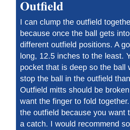
Outfield
I can clump the outfield togethe
because once the ball gets into 
different outfield positions. A 
long, 12.5 inches to the least.
pocket that is deep so the ball w
stop the ball in the outfield than 
Outfield mitts should be broken i
want the finger to fold together
the outfield because you want t
a catch. I would recommend some