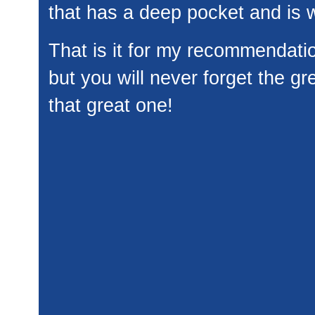
that has a deep pocket and is w
That is it for my recommendati
but you will never forget the gr
that great one!