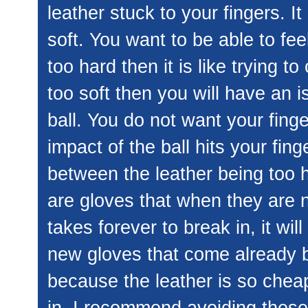
leather stuck to your fingers. I
soft. You want to be able to feel 
too hard then it is like trying to
too soft then you will have an i
ball. You do not want your fing
impact of the ball hits your fin
between the leather being too ha
are gloves that when they are ne
takes forever to break in, it wi
new gloves that come already b
because the leather is so cheap
in. I recommend avoiding these