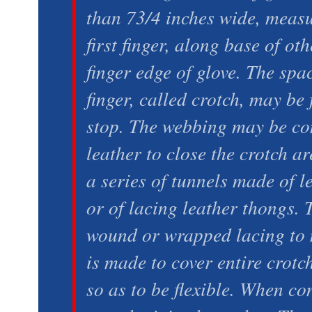
than 73/4 inches wide, measu
first finger, along base of oth
finger edge of glove. The spa
finger, called crotch, may be
stop. The webbing may be con
leather to close the crotch ar
a series of tunnels made of le
or of lacing leather thongs.
wound or wrapped lacing to 
is made to cover entire crot
so as to be flexible. When con