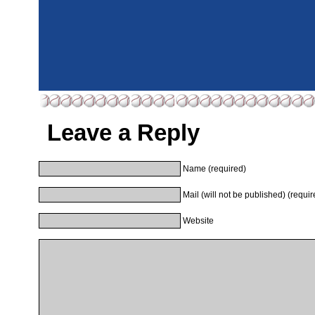
Leave a Reply
Name (required)
Mail (will not be published) (requir
Website