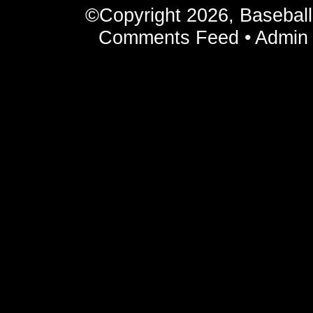
©Copyright 2026, Basebal
Comments Feed
•
Admin