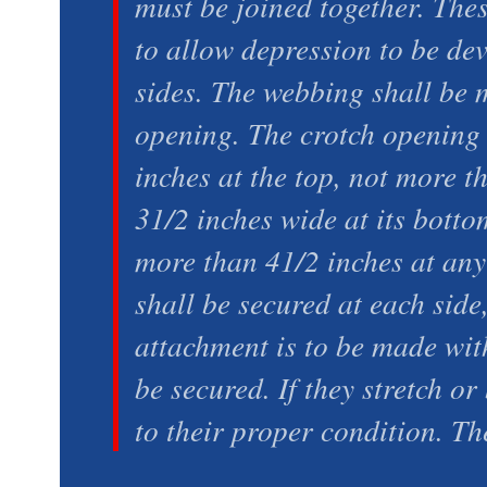
must be joined together. The
to allow depression to be dev
sides. The webbing shall be m
opening. The crotch opening
inches at the top, not more t
31/2 inches wide at its botto
more than 41/2 inches at any
shall be secured at each side
attachment is to be made with
be secured. If they stretch o
to their proper condition. Th