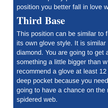
position you better fall in love wi
Third Base
This position can be similar to 
its own glove style. It is simila
diamond. You are going to get a
something a little bigger than w
recommend a glove at least 12 
deep pocket because you need to
going to have a chance on the r
spidered web.