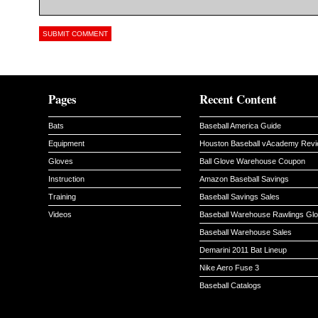
Pages
Recent Content
Bats
Baseball America Guide
Equipment
Houston Baseball vAcademy Rev
Gloves
Ball Glove Warehouse Coupon
Instruction
Amazon Baseball Savings
Training
Baseball Savings Sales
Videos
Baseball Warehouse Rawlings Gl
Baseball Warehouse Sales
Demarini 2011 Bat Lineup
Nike Aero Fuse 3
Baseball Catalogs