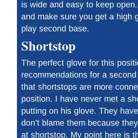
is wide and easy to keep open.
and make sure you get a high gr
play second base.
Shortstop
The perfect glove for this posit
recommendations for a second b
that shortstops are more connec
position. I have never met a sho
putting on his glove. They have 
don’t blame them because they
at shortstop. My point here is t