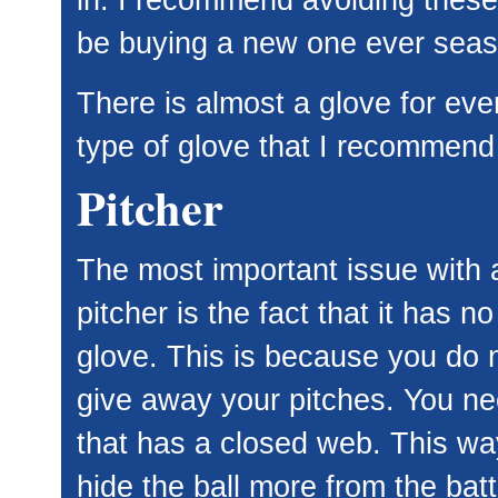
be buying a new one ever seas
There is almost a glove for eve
type of glove that I recommend 
Pitcher
The most important issue with a
pitcher is the fact that it has no
glove. This is because you do 
give away your pitches. You ne
that has a closed web. This w
hide the ball more from the bat