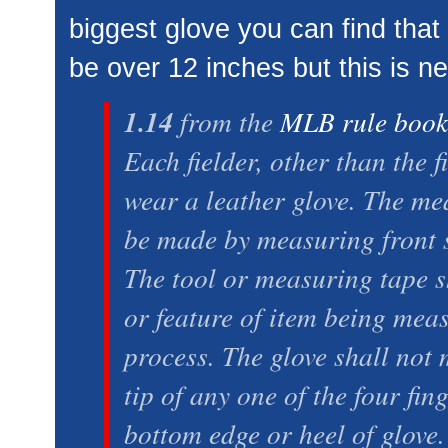
biggest glove you can find that
be over 12 inches but this is n
1.14
from the
MLB rule boo
Each fielder, other than the 
wear a leather glove. The me
be made by measuring front si
The tool or measuring tape s
or feature of item being meas
process. The glove shall not
tip of any one of the four fin
bottom edge or heel of glove