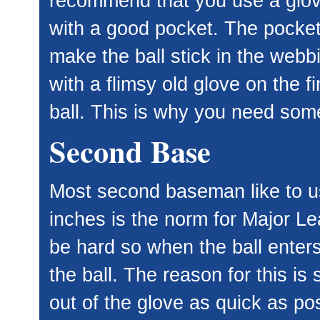
recommend that you use a glove
with a good pocket. The pocket
make the ball stick in the webbin
with a flimsy old glove on the f
ball. This is why you need som
Second Base
Most second baseman like to us
inches is the norm for Major Le
be hard so when the ball enters 
the ball. The reason for this i
out of the glove as quick as po