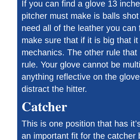
If you can find a glove 13 inch
pitcher must make is balls shot
need all of the leather you can 
make sure that if it is big that i
mechanics. The other rule that i
rule. Your glove cannot be mult
anything reflective on the glov
distract the hitter.
Catcher
This is one position that has it
an important fit for the catcher 