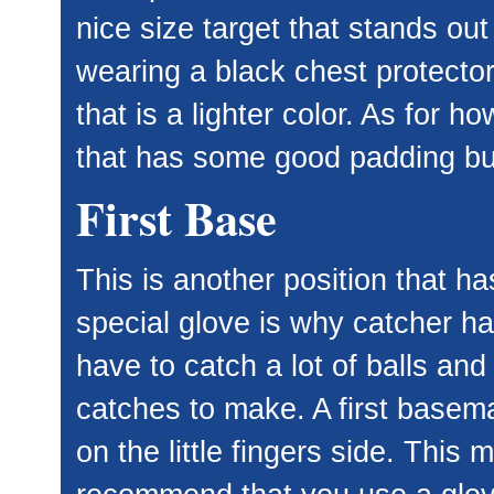
nice size target that stands out
wearing a black chest protect
that is a lighter color. As for h
that has some good padding but
First Base
This is another position that ha
special glove is why catcher ha
have to catch a lot of balls and
catches to make. A first basema
on the little fingers side. This 