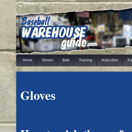
Home
Gloves
Bats
Training
Instruction
Eq
Gloves