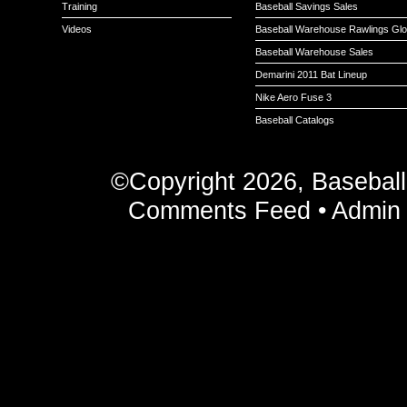
Training
Baseball Savings Sales
Videos
Baseball Warehouse Rawlings Gl
Baseball Warehouse Sales
Demarini 2011 Bat Lineup
Nike Aero Fuse 3
Baseball Catalogs
©Copyright 2026, Basebal
Comments Feed
•
Admin