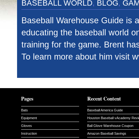
BASEBALL WORLD
,
BLOG
,
GA
Baseball Warehouse Guide is a 
educating the baseball world o
training for the game. Brent has
To learn more about him visit 
Pages
Recent Content
Bats
Baseball America Guide
Equipment
Houston Baseball vAcademy Rev
Gloves
Ball Glove Warehouse Coupon
Instruction
Amazon Baseball Savings