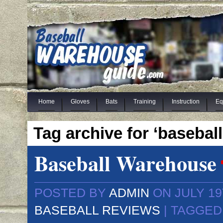
Home
Gloves
Bats
Training
Instruction
Eq
Tag archive for ‘baseball
Baseball Warehouse
POSTED BY
ADMIN
ON JULY 19
BASEBALL REVIEWS
| TAGGED