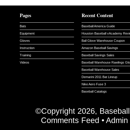
Pages
Recent Content
Bats
Baseball America Guide
Equipment
Houston Baseball vAcademy Rev
Gloves
Ball Glove Warehouse Coupon
Instruction
Amazon Baseball Savings
Training
Baseball Savings Sales
Videos
Baseball Warehouse Rawlings Gl
Baseball Warehouse Sales
Demarini 2011 Bat Lineup
Nike Aero Fuse 3
Baseball Catalogs
©Copyright 2026, Basebal
Comments Feed
•
Admin