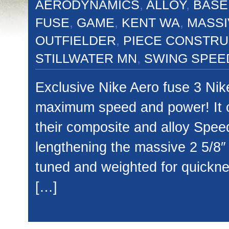
AERODYNAMICS
,
ALLOY
,
BASE
FUSE
,
GAME
,
KENT WA
,
MASSI
OUTFIELDER
,
PIECE CONSTRU
STILLWATER MN
,
SWING SPEE
Exclusive Nike Aero fuse 3 Nike
maximum speed and power! It c
their composite and alloy Spee
lengthening the massive 2 5/8″
tuned and weighted for quickne
[…]