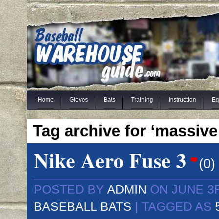
Home
Gloves
Bats
Training
Instruction
Eq
Tag archive for ‘massive
Nike Aero Fuse 3
(
0
)
POSTED BY
ADMIN
ON JUNE 3R
BASEBALL BATS
| TAGGED AS