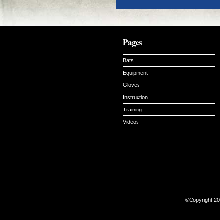
Pages
Bats
Equipment
Gloves
Instruction
Training
Videos
©Copyright 20