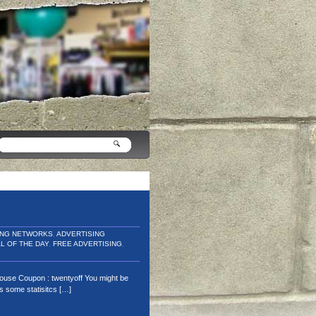
ING NETWORKS
,
ADVERTISING
L OF THE DAY
,
FREE ADVERTISING
,
house Coupon : twentyoff You might be
as some statisitcs […]