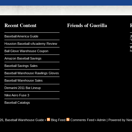
Recent Content
Friends of Guerilla
Baseball America Guide
J
"
Houston Baseball vAcademy Review
W
h
Ball Glove Warehouse Coupon
Amazon Baseball Savings
Baseball Savings Sales
Baseball Warehouse Rawlings Gloves
Baseball Warehouse Sales
Demarini 2011 Bat Lineup
Nike Aero Fuse 3
Baseball Catalogs
26, Baseball Warehouse Guide •
Blog Feed
Comments Feed
•
Admin
| Powered by
New