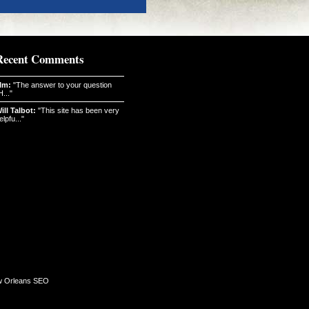
Recent Comments
Im:
"The answer to your question
H..."
ill Talbot:
"This site has been very
elpfu..."
 Orleans SEO