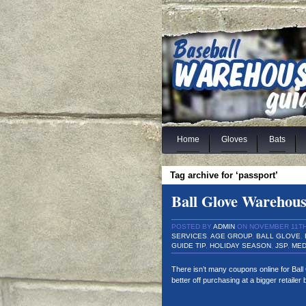
Home
Gloves
Bats
Tag archive for ‘passport’
Ball Glove Warehou
POSTED BY
ADMIN
ON NOVEMBER 11TH,
SERVICES
,
AGE GROUP
,
BALL GLOVE
,
GUIDE TIP
,
HOLIDAY SEASON
,
JSP
,
MED
There isn’t many coupons online for Bal
better off purchasing at a bigger retaile