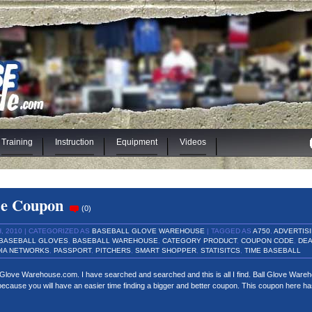
Training
Instruction
Equipment
Videos
se Coupon
(
0
)
 2010 | CATEGORIZED AS
BASEBALL GLOVE WAREHOUSE
| TAGGED AS
A750
,
ADVERTIS
BASEBALL GLOVES
,
BASEBALL WAREHOUSE
,
CATEGORY PRODUCT
,
COUPON CODE
,
DEA
IA NETWORKS
,
PASSPORT
,
PITCHERS
,
SMART SHOPPER
,
STATISITCS
,
TIME BASEBALL
l Glove Warehouse.com. I have searched and searched and this is all I find. Ball Glove Ware
r because you will have an easier time finding a bigger and better coupon. This coupon here h