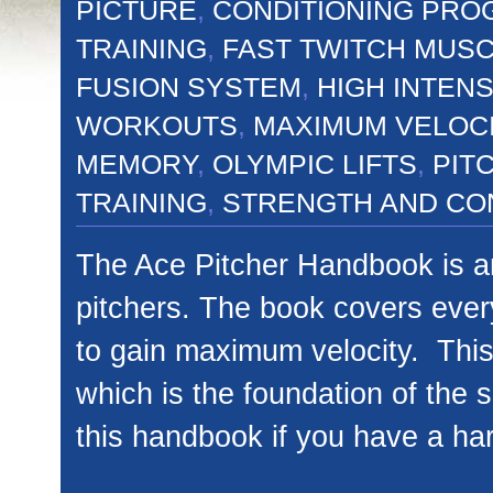
PICTURE
,
CONDITIONING PRO
TRAINING
,
FAST TWITCH MUS
FUSION SYSTEM
,
HIGH INTENS
WORKOUTS
,
MAXIMUM VELOC
MEMORY
,
OLYMPIC LIFTS
,
PIT
TRAINING
,
STRENGTH AND CO
The Ace Pitcher Handbook is an
pitchers. The book covers every
to gain maximum velocity. This
which is the foundation of the 
this handbook if you have a ha