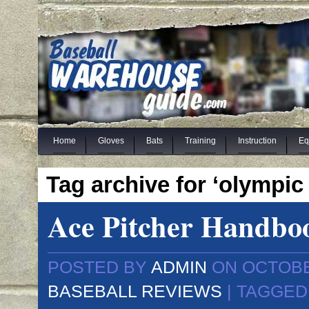
Home
Gloves
Bats
Training
Instruction
Eq
Tag archive for ‘olympic l
Ace Pitcher Handbo
POSTED BY
ADMIN
ON OCTOBER
BASEBALL REVIEWS
| TAGGED