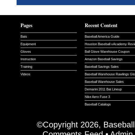
Pages
Recent Content
Bats
Baseball America Guide
Equipment
Houston Baseball vAcademy Rev
Gloves
Ball Glove Warehouse Coupon
Instruction
Amazon Baseball Savings
Training
Baseball Savings Sales
Videos
Baseball Warehouse Rawlings Gl
Baseball Warehouse Sales
Demarini 2011 Bat Lineup
Nike Aero Fuse 3
Baseball Catalogs
©Copyright 2026, Basebal
Comments Feed
•
Admin