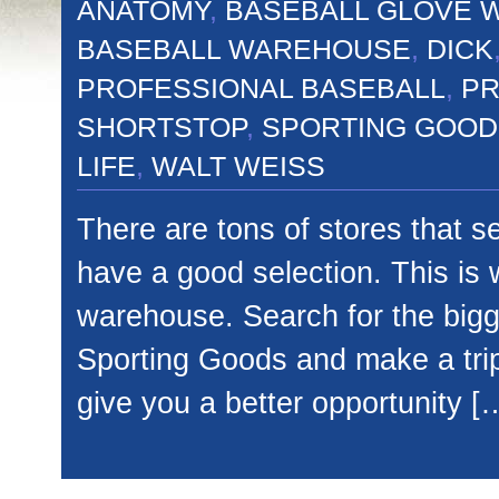
ANATOMY
,
BASEBALL GLOVE 
BASEBALL WAREHOUSE
,
DICK
PROFESSIONAL BASEBALL
,
PR
SHORTSTOP
,
SPORTING GOOD
LIFE
,
WALT WEISS
There are tons of stores that s
have a good selection. This is 
warehouse. Search for the bigge
Sporting Goods and make a trip
give you a better opportunity [